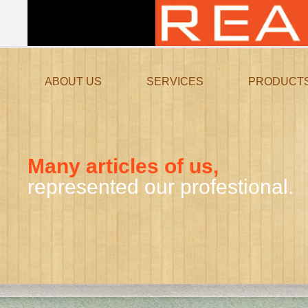
ABOUT US
SERVICES
PRODUCT
Many articles of us,
represented our profestional.