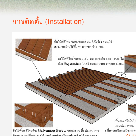
การติดตั้ง (Installation)